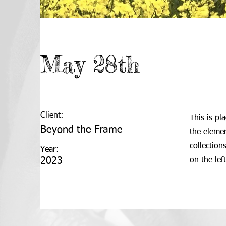
May 28th
Client:
This is pl
Beyond the Frame
the eleme
collection
Year:
2023
on the left