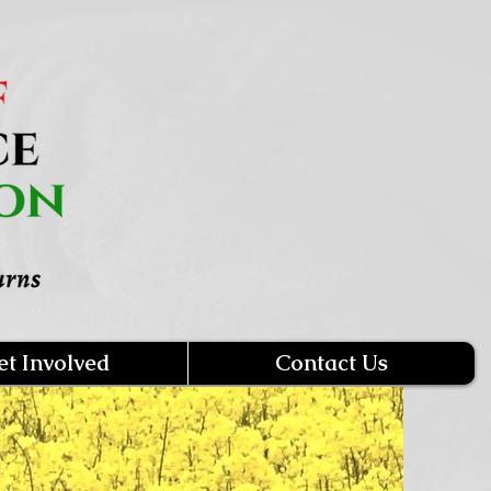
et Involved
Contact Us