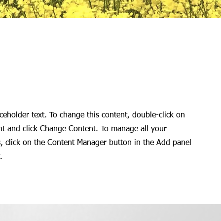
aceholder text. To change this content, double-click on
nt and click Change Content. To manage all your
s, click on the Content Manager button in the Add panel
.