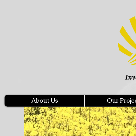
About Us
Our Proje