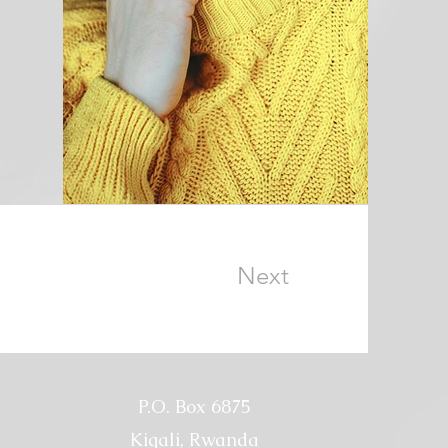
Next
P.O. Box 6875
Kigali, Rwanda