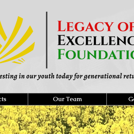
cts
Our Team
G