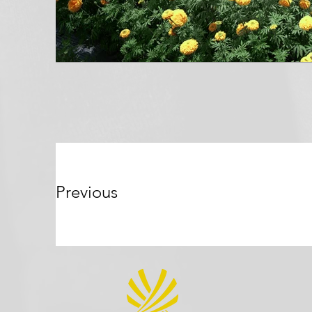
Previous